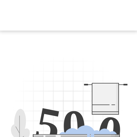
5
0
0