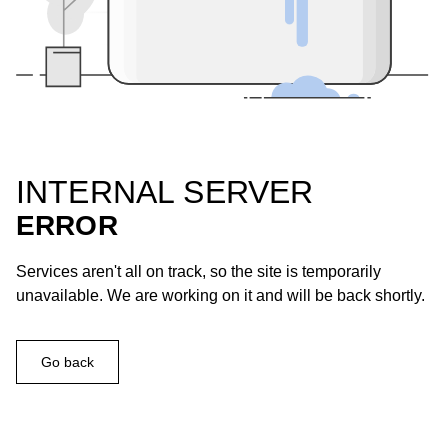
INTERNAL SERVER
ERROR
Services aren't all on track, so the site is temporarily
unavailable. We are working on it and will be back shortly.
Go back