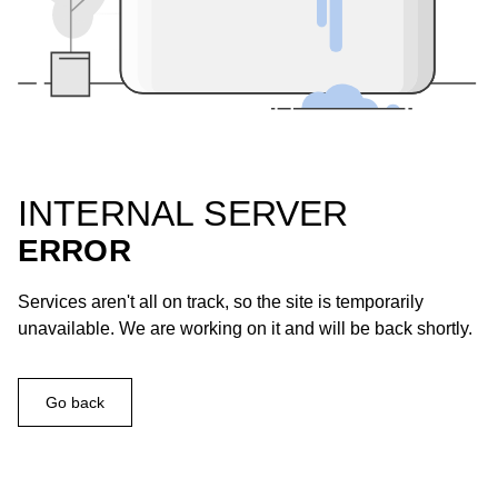
INTERNAL SERVER
ERROR
Services aren't all on track, so the site is temporarily
unavailable. We are working on it and will be back shortly.
Go back