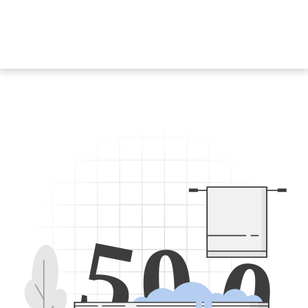
5
0
0