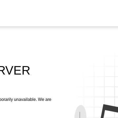
ERVER
emporarily unavailable. We are