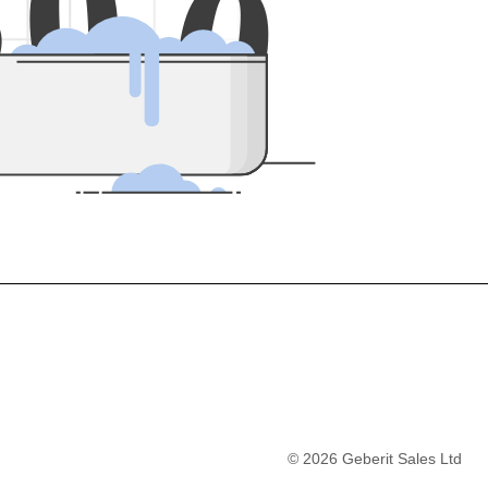
5
0
0
©
2026
Geberit Sales Ltd