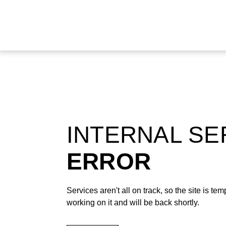
INTERNAL S
ERROR
Services aren't all on track, so the site is t
working on it and will be back shortly.