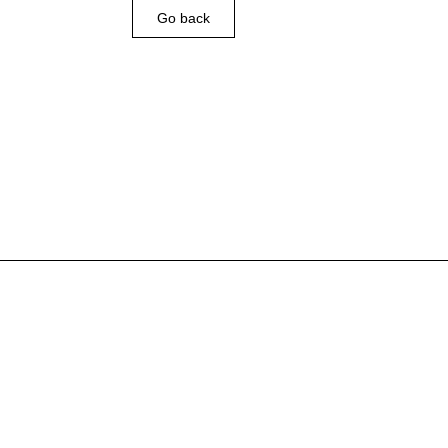
Go back