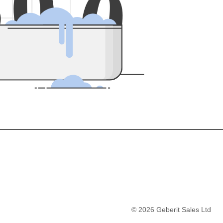
5
0
0
©
2026
Geberit Sales Ltd