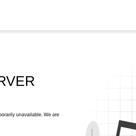
ERVER
emporarily unavailable. We are