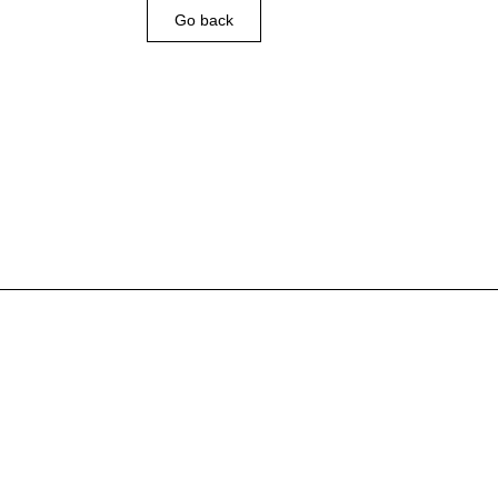
Go back