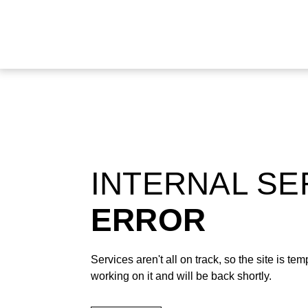
INTERNAL S
ERROR
Services aren't all on track, so the site is t
working on it and will be back shortly.