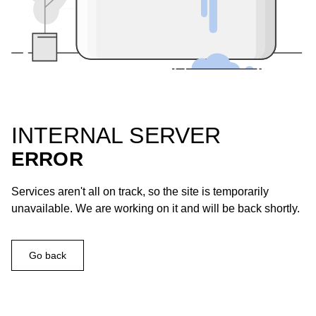
INTERNAL SERVER
ERROR
Services aren't all on track, so the site is temporarily
unavailable. We are working on it and will be back shortly.
Go back