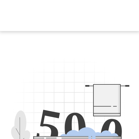
5
0
0