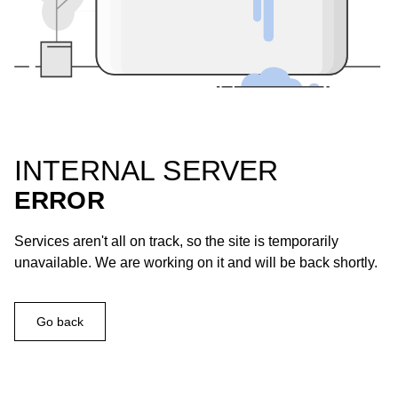
INTERNAL SERVER
ERROR
Services aren't all on track, so the site is temporarily
unavailable. We are working on it and will be back shortly.
Go back