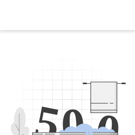
5
0
0