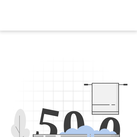
5
0
0