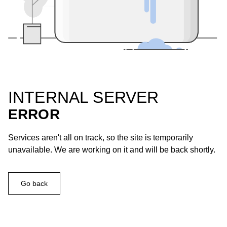
INTERNAL SERVER
ERROR
Services aren't all on track, so the site is temporarily
unavailable. We are working on it and will be back shortly.
Go back