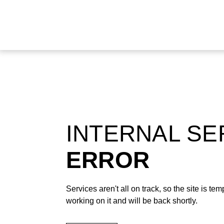
INTERNAL S
ERROR
Services aren't all on track, so the site is t
working on it and will be back shortly.