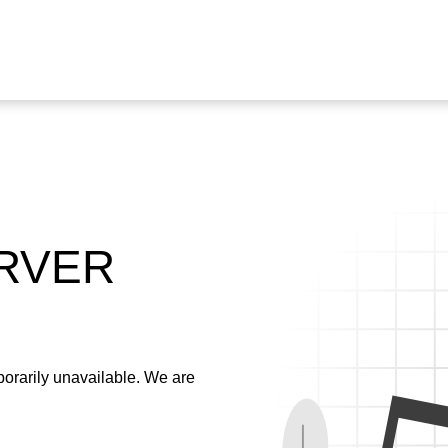
ERVER
emporarily unavailable. We are