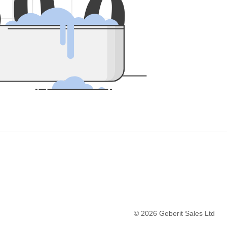
5
0
0
©
2026
Geberit Sales Ltd