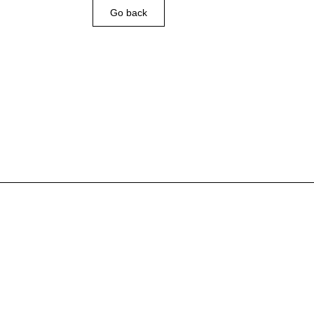
Go back