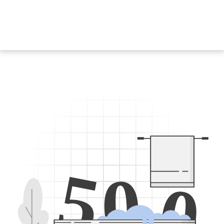
5
0
0