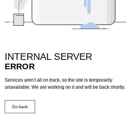
INTERNAL SERVER
ERROR
Services aren't all on track, so the site is temporarily
unavailable. We are working on it and will be back shortly.
Go back