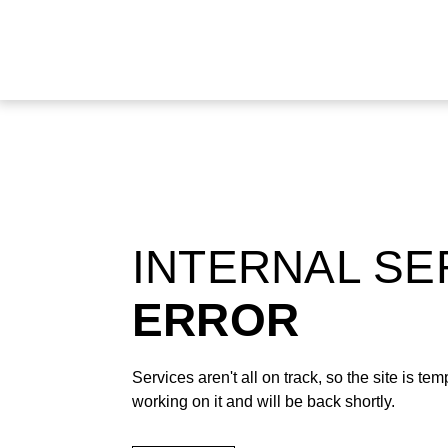
INTERNAL S
ERROR
Services aren't all on track, so the site is t
working on it and will be back shortly.