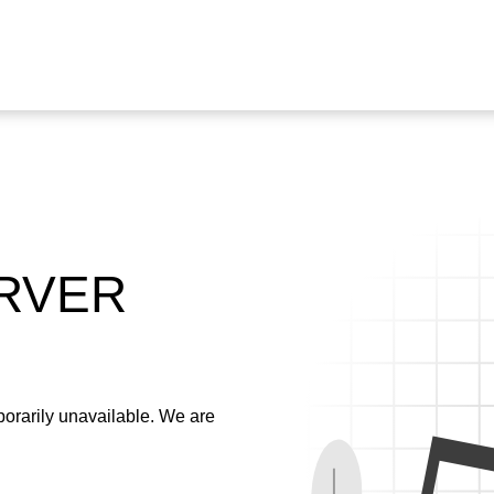
ERVER
emporarily unavailable. We are