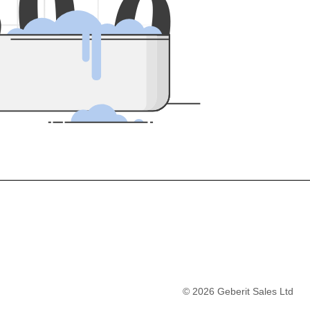
5
0
0
©
2026
Geberit Sales Ltd