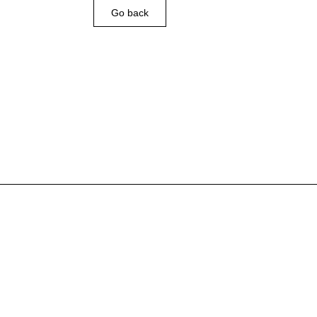
Go back