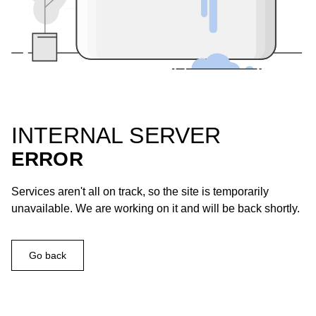
INTERNAL SERVER
ERROR
Services aren't all on track, so the site is temporarily
unavailable. We are working on it and will be back shortly.
Go back