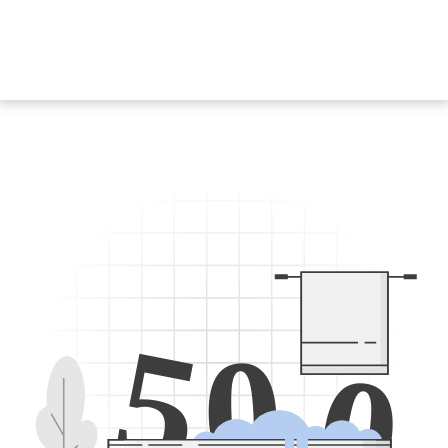
5
0
0