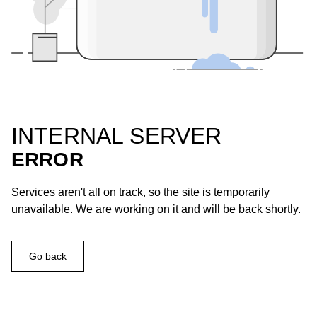
INTERNAL SERVER
ERROR
Services aren't all on track, so the site is temporarily
unavailable. We are working on it and will be back shortly.
Go back