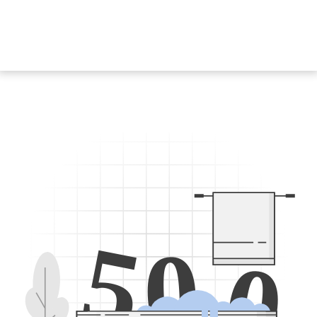
5
0
0