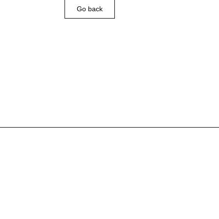
Go back