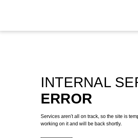
INTERNAL S
ERROR
Services aren't all on track, so the site is t
working on it and will be back shortly.