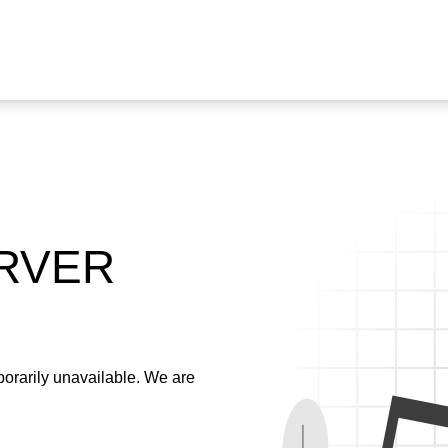
ERVER
emporarily unavailable. We are