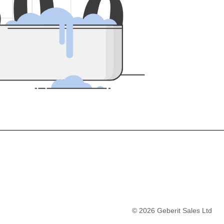
5
0
0
©
2026
Geberit Sales Ltd