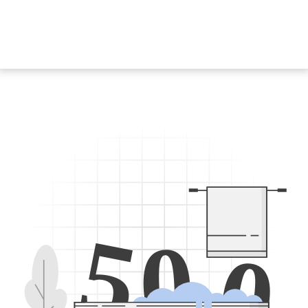
5
0
0