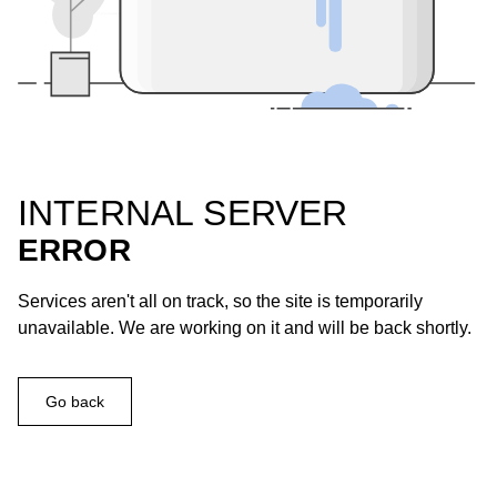
INTERNAL SERVER
ERROR
Services aren't all on track, so the site is temporarily
unavailable. We are working on it and will be back shortly.
Go back