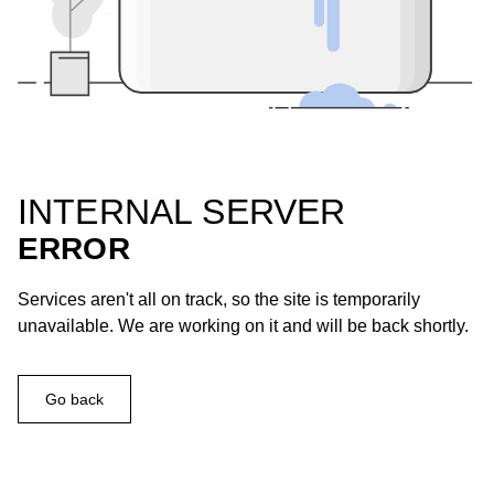
INTERNAL SERVER
ERROR
Services aren't all on track, so the site is temporarily
unavailable. We are working on it and will be back shortly.
Go back