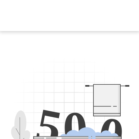
5
0
0