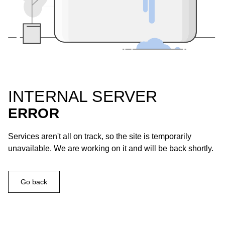
INTERNAL SERVER
ERROR
Services aren't all on track, so the site is temporarily
unavailable. We are working on it and will be back shortly.
Go back