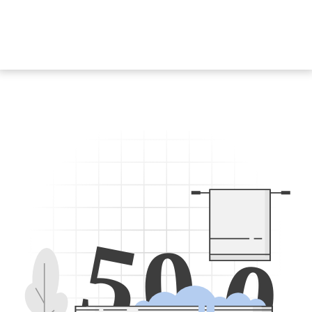
5
0
0