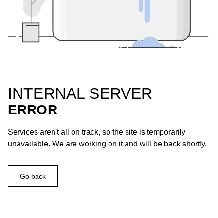
INTERNAL SERVER
ERROR
Services aren't all on track, so the site is temporarily
unavailable. We are working on it and will be back shortly.
Go back