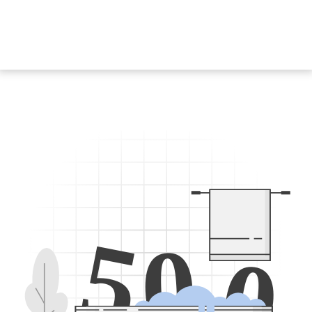
5
0
0