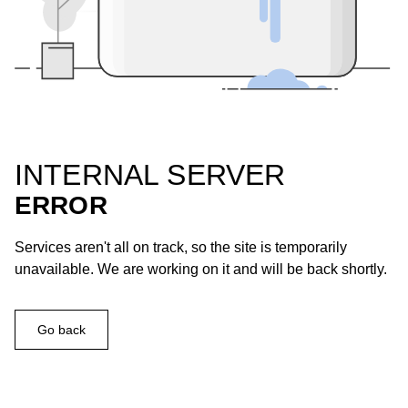
INTERNAL SERVER
ERROR
Services aren't all on track, so the site is temporarily
unavailable. We are working on it and will be back shortly.
Go back