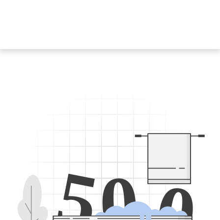
5
0
0