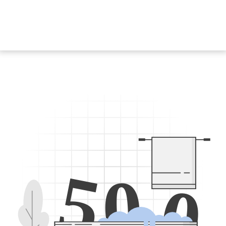
5
0
0