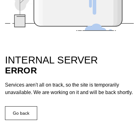
INTERNAL SERVER
ERROR
Services aren't all on track, so the site is temporarily
unavailable. We are working on it and will be back shortly.
Go back