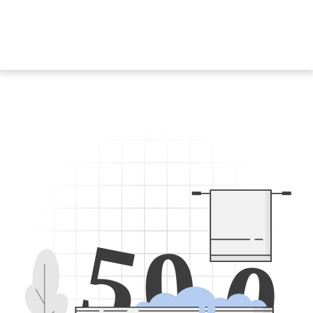
5
0
0