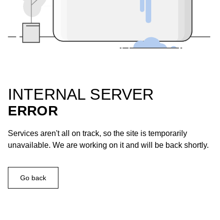
INTERNAL SERVER
ERROR
Services aren't all on track, so the site is temporarily
unavailable. We are working on it and will be back shortly.
Go back