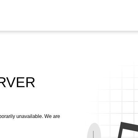
ERVER
emporarily unavailable. We are