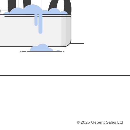
5
0
0
©
2026
Geberit Sales Ltd