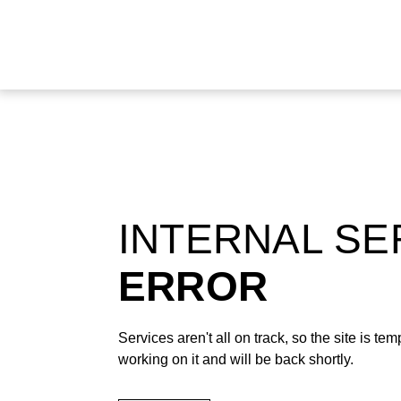
INTERNAL S
ERROR
Services aren't all on track, so the site is t
working on it and will be back shortly.