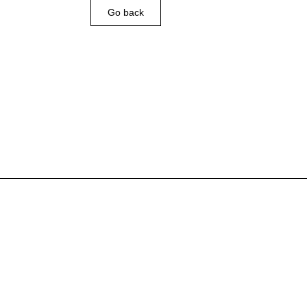
Go back