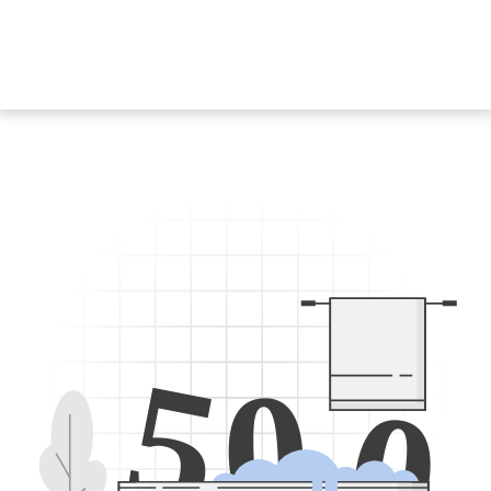
5
0
0