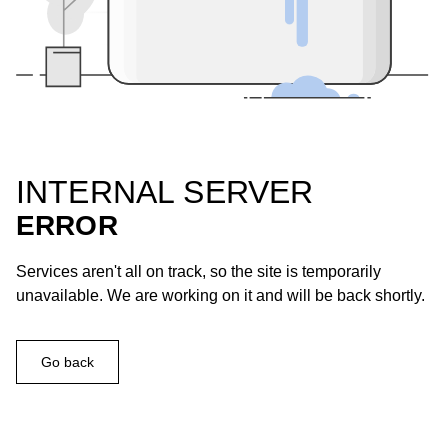
INTERNAL SERVER
ERROR
Services aren't all on track, so the site is temporarily
unavailable. We are working on it and will be back shortly.
Go back