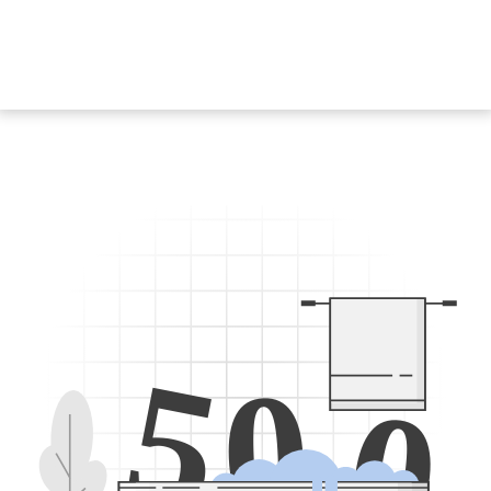
5
0
0