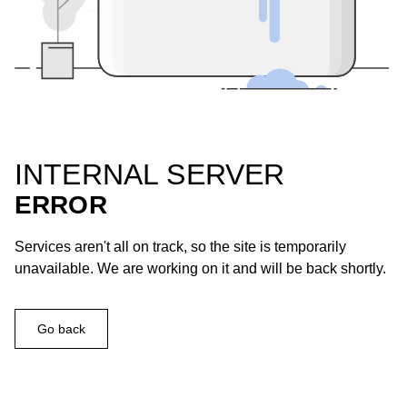
INTERNAL SERVER
ERROR
Services aren't all on track, so the site is temporarily
unavailable. We are working on it and will be back shortly.
Go back