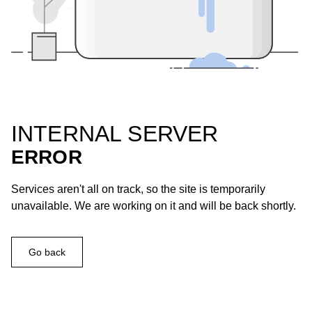
INTERNAL SERVER
ERROR
Services aren't all on track, so the site is temporarily
unavailable. We are working on it and will be back shortly.
Go back