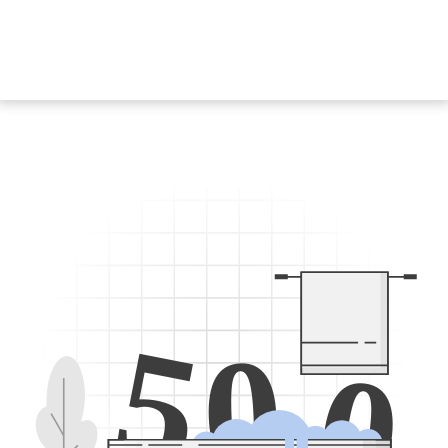
5
0
0