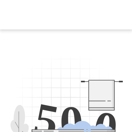
5
0
0