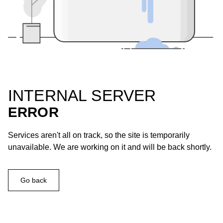
INTERNAL SERVER
ERROR
Services aren't all on track, so the site is temporarily
unavailable. We are working on it and will be back shortly.
Go back